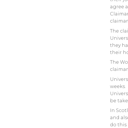
agree a
Claiman
claiman
The cla
Univers
they ha
their h
The Wor
claiman
Univers
weeks. 
Univers
be take
In Scot
and als
do this