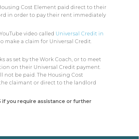
Housing Cost Element paid direct to their
rd in order to pay their rent immediately
YouTube video called
Universal Credit in
o make a claim for Universal Credit.
sks as set by the Work Coach, or to meet
tion on their Universal Credit payment.
ll not be paid. The Housing Cost
he claimant or direct to the landlord
if you require assistance or further