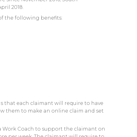
ril 2018.
of the following benefits:
s that each claimant will require to have
low them to make an online claim and set
a Work Coach to support the claimant on
re per week. The claimant will require to