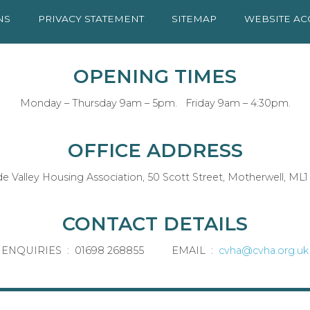
NS
PRIVACY
STATEMENT
SITEMAP
WEBSITE AC
OPENING TIMES
Monday – Thursday 9am – 5pm. Friday 9am – 4:30pm.
OFFICE ADDRESS
de Valley Housing Association, 50 Scott Street, Motherwell, ML1
CONTACT DETAILS
ENQUIRIES : 01698 268855 EMAIL :
cvha@cvha.org.uk