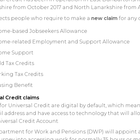
hire from October 2017 and North Lanarkshire from Ap
fects people who require to make a
new claim
for any 
ome-based Jobseekers Allowance
ome-related Employment and Support Allowance
ome Support
ld Tax Credits
king Tax Credits
sing Benefit
al Credit claims
for Universal Credit are digital by default, which mean
l address and have access to technology that will al
iversal Credit Account.
artment for Work and Pensions (DWP) will appoint 
ourney into accessing work for normally 35 hours or mo