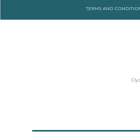
TERMS AND
CONDITIO
Cly