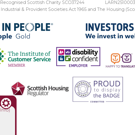
Recognised Scottish Charity SCO37244 LARN251000
ndustrial & Provident Societies Act 1965 and The Housing (Sc
(Info)