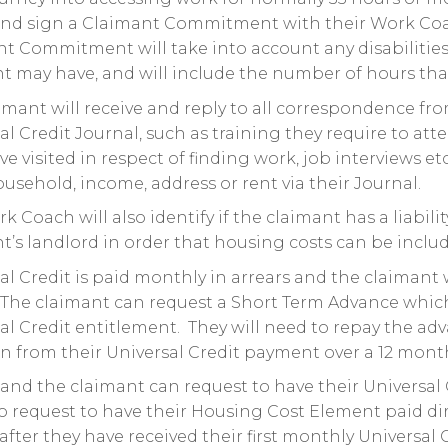
nd sign a Claimant Commitment with their Work Coach,
t Commitment will take into account any disabilities 
t may have, and will include the number of hours that
imant will receive and reply to all correspondence fr
al Credit Journal, such as training they require to att
ve visited in respect of finding work, job interviews et
ousehold, income, address or rent via their Journal.
k Coach will also identify if the claimant has a liabili
t’s landlord in order that housing costs can be inclu
al Credit is paid monthly in arrears and the claimant wi
The claimant can request a Short Term Advance which 
al Credit entitlement. They will need to repay the ad
n from their Universal Credit payment over a 12 mont
land the claimant can request to have their Universa
o request to have their Housing Cost Element paid dire
 after they have received their first monthly Universal