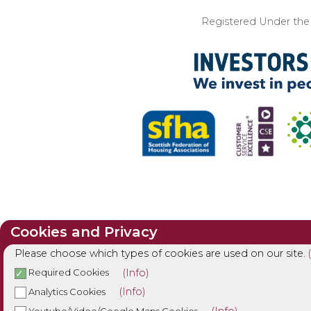
Registered Under the I
Cookies and Privacy
Please choose which types of cookies are used on our site.
(Info)
Required Cookies
(Info)
Analytics Cookies