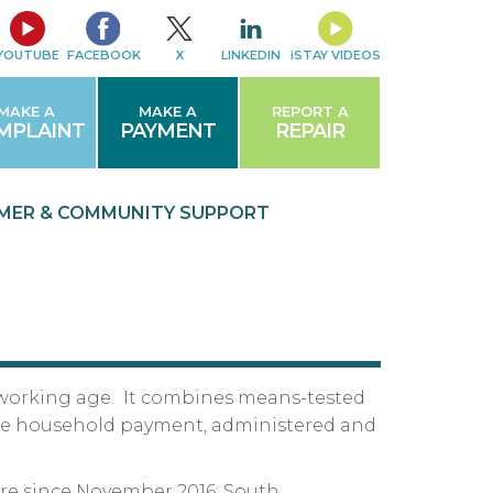
YOUTUBE
FACEBOOK
X
LINKEDIN
iSTAY VIDEOS
MAKE A
MAKE A
REPORT A
MPLAINT
PAYMENT
REPAIR
MER & COMMUNITY
SUPPORT
 of working age. It combines means-tested
ngle household payment, administered and
ire since November 2016; South