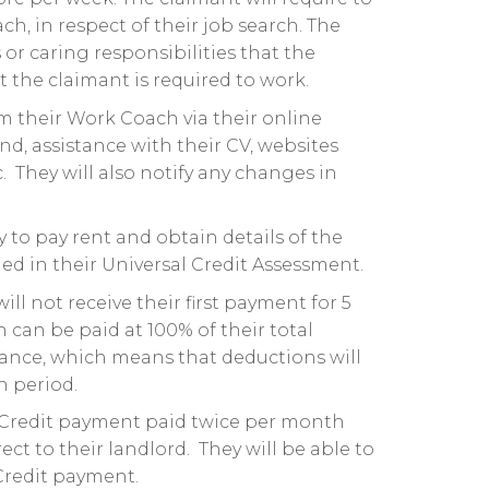
 in respect of their job search. The
or caring responsibilities that the
 the claimant is required to work.
om their Work Coach via their online
end, assistance with their CV, websites
c. They will also notify any changes in
ty to pay rent and obtain details of the
ded in their Universal Credit Assessment.
ll not receive their first payment for 5
can be paid at 100% of their total
vance, which means that deductions will
h period.
l Credit payment paid twice per month
ct to their landlord. They will be able to
 Credit payment.