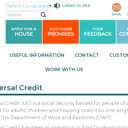
Listen to site
Select Language
▼
Search
EMAIL
APPLY FOR A
CUSTOMER
YOUR
HOUSE
PROMISES
FEEDBACK
CO
USEFUL
INFORMATION
CONTACT
CUSTO
WORK WITH
US
ersal Credit
al Credit (UC) is a social security benefit for people
 for adults, children and housing costs into one si
y the Department of Work and Pensions (DWP).
al Credit has been in operation in East Dunbartonsh