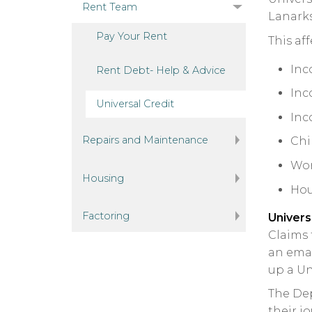
Rent Team
Lanarks
Pay Your
Rent
This af
Inc
Rent Debt- Help &
Advice
Inc
Universal
Credit
Inc
Repairs and Maintenance
Chi
Wor
Housing
Hou
Factoring
Univers
Claims 
an emai
up a Un
The Dep
their j