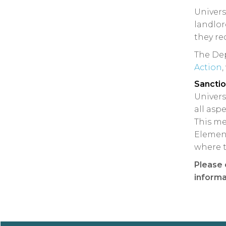
Univers
landlor
they re
The Dep
Action
,
Sancti
Univers
all asp
This me
Element
where t
Please 
informa