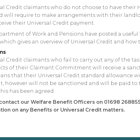
al Credit claimants who do not choose to have their 
d will require to make arrangements with their landlo
ceive their Universal Credit payment.
artment of Work and Pensions have posted a useful 
 which gives an overview of Universal Credit and how t
ons
al Credit claimants who fail to carry out any of the ta
ects of their Claimant Commitment will receive a sanc
ans that their Universal Credit standard allowance wi
, however will not be sanctioned and will be paid to t
his has been agreed.
contact our Welfare Benefit Officers on 01698 268855 
tion on any Benefits or Universal Credit matters.