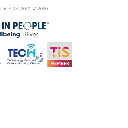
3
otland) Act 2010 © 2020