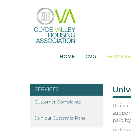
HOME
CVG
SERVICES
Univ
SERVICES
Customer
Complaints
Univers
support
Join our Customer
Panel
paid b
Univers