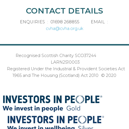
CONTACT DETAILS
ENQUIRIES : 01698 268855 EMAIL :
cvha@cvha.org.uk
Recognised Scottish Charity SCO37244
LARN2510003
Registered Under the Industrial & Provident Societies Act
1965 and The Housing (Scotland) Act 2010 © 2020