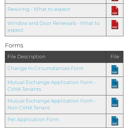
Rewiring - What to expect
Window and Door Renewals - What to
expect
Forms
File Description
File
Change In Circumstances Form
Mutual Exchange Application Form -
CVHA Tenants
Mutual Exchange Application Form -
Non CVHA Tenant
Pet Application Form