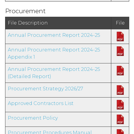
Procurement
File Description
File
Annual Procurement Report 2024-25
Annual Procurement Report 2024-25
Appendix 1
Annual Procurement Report 2024-25
(Detailed Report)
Procurement Strategy 2026/27
Approved Contractors List
Procurement Policy
Procurement Procedures Manual