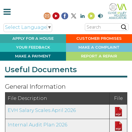
Search
Select Language
▼
APPLY FOR A
HOUSE
CUSTOMER
PROMISES
YOUR
FEEDBACK
MAKE A
COMPLAINT
MAKE A
PAYMENT
REPORT A
REPAIR
Useful Documents
General Information
File Description
File
EVH Salary Scales April 2026
Internal Audit Plan 2026