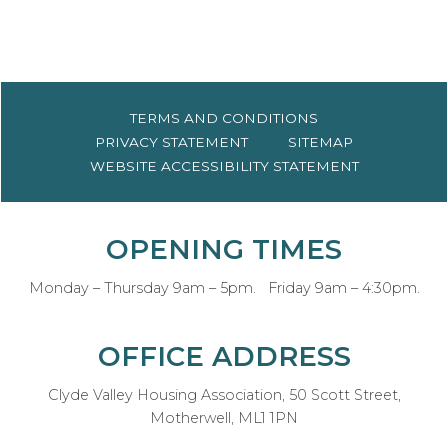
TERMS AND
CONDITIONS
PRIVACY
STATEMENT
SITEMAP
WEBSITE ACCESSIBILITY
STATEMENT
OPENING TIMES
Monday – Thursday 9am – 5pm. Friday 9am – 4:30pm.
OFFICE ADDRESS
Clyde Valley Housing Association, 50 Scott Street,
Motherwell, ML1 1PN