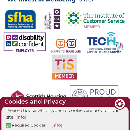
Cookies and Privacy
Please choose which types of cookies are used on our
site.
(Info)
(Info)
Required Cookies