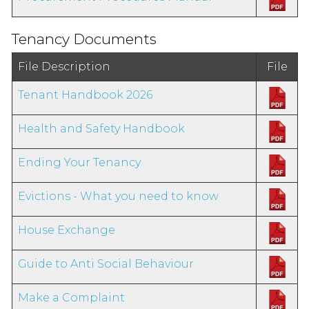
Tenancy Documents
File Description
File
Tenant Handbook 2026
Health and Safety Handbook
Ending Your Tenancy
Evictions - What you need to know
House Exchange
Guide to Anti Social Behaviour
Make a Complaint