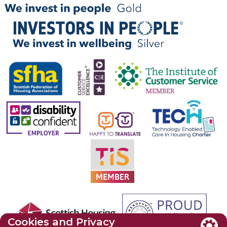
Cookies and Privacy