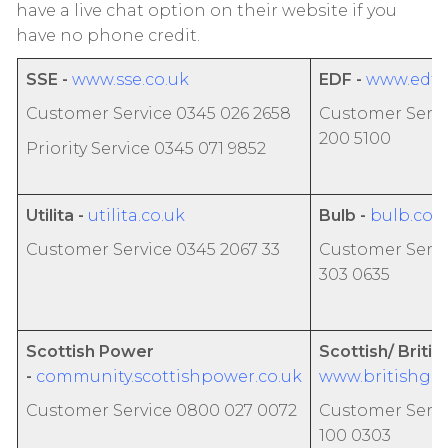
have a live chat option on their website if you
have no phone credit.
SSE -
www.sse.co.uk
EDF
-
www.edfe
Customer Service 0345 026 2658
Customer Servi
200 5100
Priority Service 0345 071 9852
Utilita -
utilita.co.uk
Bulb -
bulb.co.
Customer Service 0345 2067 33
Customer Servi
303 0635
Scottish Power
Scottish/ Britis
-
community.scottishpower.co.uk
www.britishgas
Customer Service 0800 027 0072
Customer Servi
100 0303