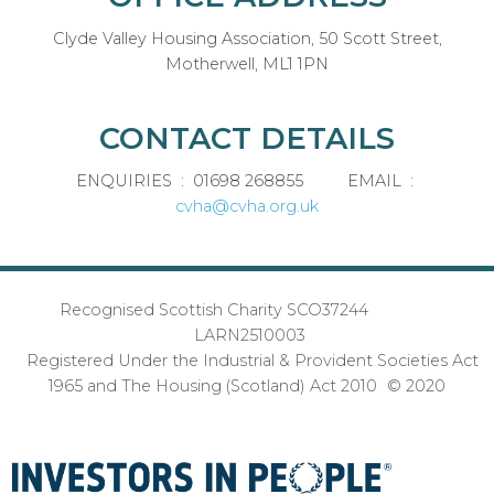
Clyde Valley Housing Association, 50 Scott Street,
Motherwell, ML1 1PN
CONTACT DETAILS
ENQUIRIES : 01698 268855 EMAIL :
cvha@cvha.org.uk
Recognised Scottish Charity SCO37244
LARN2510003
Registered Under the Industrial & Provident Societies Act
1965 and The Housing (Scotland) Act 2010 © 2020