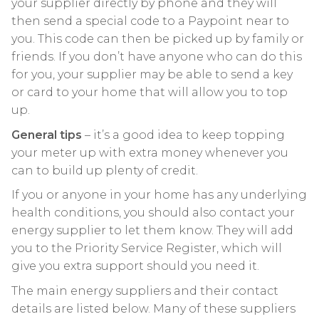
your supplier directly by phone and they will
then send a special code to a Paypoint near to
you. This code can then be picked up by family or
friends. If you don’t have anyone who can do this
for you, your supplier may be able to send a key
or card to your home that will allow you to top
up.
General tips
– it’s a good idea to keep topping
your meter up with extra money whenever you
can to build up plenty of credit.
If you or anyone in your home has any underlying
health conditions, you should also contact your
energy supplier to let them know. They will add
you to the Priority Service Register, which will
give you extra support should you need it.
The main energy suppliers and their contact
details are listed below. Many of these suppliers