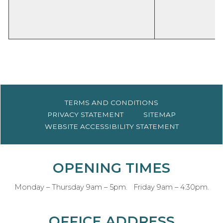
TERMS AND
CONDITIONS
PRIVACY
STATEMENT
SITEMAP
WEBSITE ACCESSIBILITY
STATEMENT
OPENING TIMES
Monday – Thursday 9am – 5pm. Friday 9am – 4:30pm.
OFFICE ADDRESS