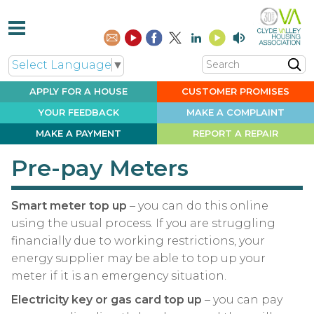
Search
Select Language
▼
APPLY FOR A
HOUSE
CUSTOMER
PROMISES
YOUR
FEEDBACK
MAKE A
COMPLAINT
MAKE A
PAYMENT
REPORT A
REPAIR
Pre-pay Meters
Smart meter top up
– you can do this online
using the usual process. If you are struggling
financially due to working restrictions, your
energy supplier may be able to top up your
meter if it is an emergency situation.
Electricity key or gas card top up
– you can pay