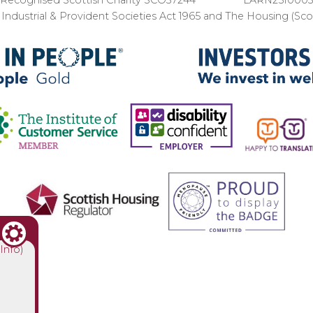
ndustrial & Provident Societies Act 1965 and The Housing (Sc
(Info)