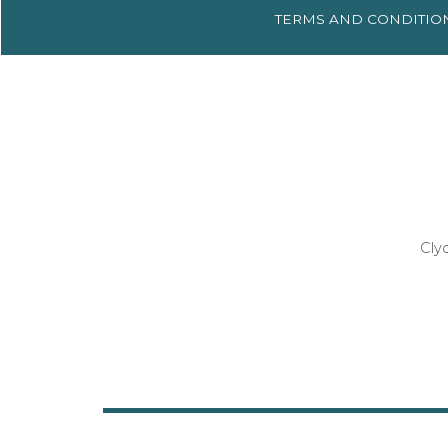
TERMS AND
CONDITIO
Cly