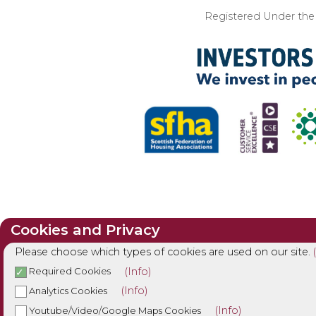
Registered Under the I
Cookies and Privacy
Please choose which types of cookies are used on our site.
(Info)
Required Cookies
(Info)
Analytics Cookies
(Info)
Youtube/Video/Google Maps Cookies