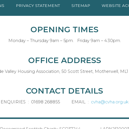
NS
PRIVACY
STATEMENT
SITEMAP
WEBSITE AC
OPENING TIMES
Monday – Thursday 9am – 5pm. Friday 9am – 4:30pm.
OFFICE ADDRESS
de Valley Housing Association, 50 Scott Street, Motherwell, ML1
CONTACT DETAILS
ENQUIRIES : 01698 268855 EMAIL :
cvha@cvha.org.uk
Recognised Scottish Charity SCO37244 LARN251000