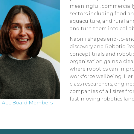
meaningful, commercially
sectors including food and 
aquaculture, and rural an
and turn them into collab
Naomi shapes end-to-end
discovery and Robotic Re
concept trials and robot
organisation gains a cle
where robotics can improve
workforce wellbeing. Her
class researchers, engine
companies of all sizes fr
fast-moving robotics lan
w ALL Board Members