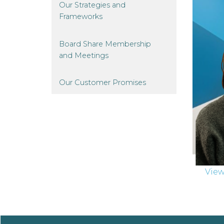
Our Strategies and
Frameworks
Board Share Membership
and
Meetings
Our Customer
Promises
Vie