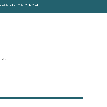
CESSIBILITY
STATEMENT
 1PN
3