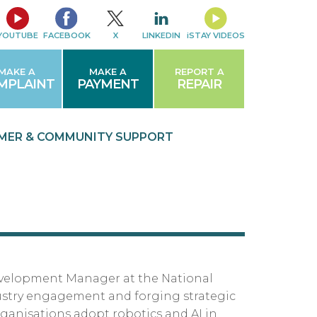
YOUTUBE
FACEBOOK
X
LINKEDIN
iSTAY VIDEOS
MAKE A
MAKE A
REPORT A
MPLAINT
PAYMENT
REPAIR
MER & COMMUNITY
SUPPORT
evelopment Manager at the National
ustry engagement and forging strategic
ganisations adopt robotics and AI in