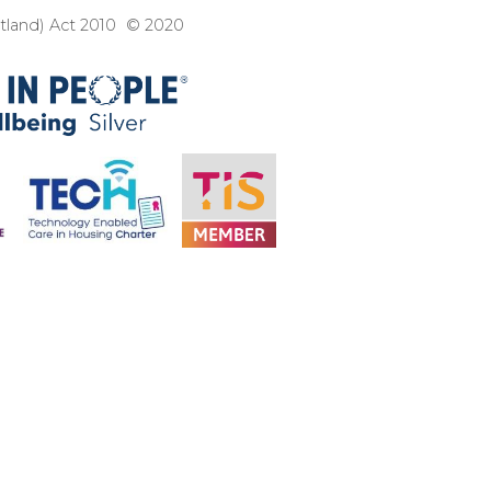
otland) Act 2010 © 2020