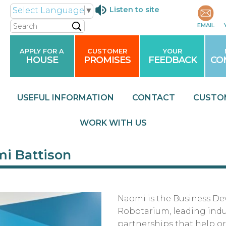
Listen to site
Select Language
▼
Search
EMAIL
APPLY FOR A
CUSTOMER
YOUR
HOUSE
PROMISES
FEEDBACK
CO
USEFUL
INFORMATION
CONTACT
CUSTO
WORK WITH
US
i Battison
Naomi is the Business D
Robotarium, leading ind
partnerships that help or