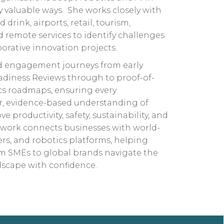
 valuable ways. She works closely with
drink, airports, retail, tourism,
d remote services to identify challenges
orative innovation projects.
 engagement journeys from early
adiness Reviews through to proof-of-
ics roadmaps, ensuring every
ar, evidence-based understanding of
 productivity, safety, sustainability, and
 work connects businesses with world-
ers, and robotics platforms, helping
om SMEs to global brands navigate the
dscape with confidence.