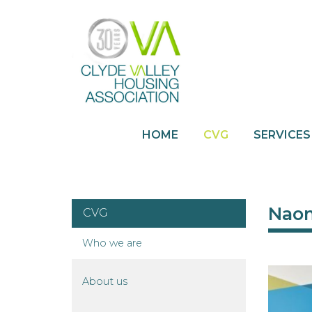
HOME
CVG
SERVICES
Naom
CVG
Who we
are
About
us