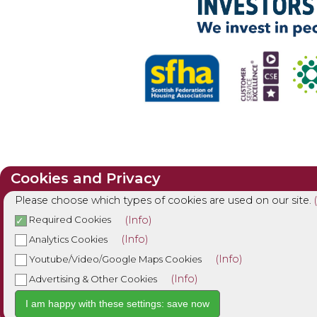
Cookies and Privacy
Please choose which types of cookies are used on our site.
(Info)
Required Cookies
(Info)
Analytics Cookies
(Info)
Youtube/Video/Google Maps Cookies
(Info)
Advertising & Other Cookies
I am happy with these settings: save now
Cookie Settings