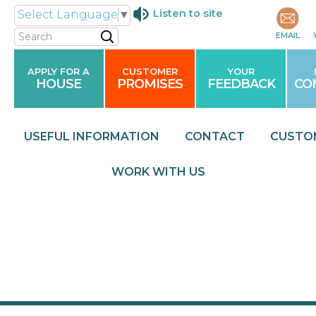
Listen to site
Select Language
▼
Search
EMAIL
APPLY FOR A
CUSTOMER
YOUR
HOUSE
PROMISES
FEEDBACK
CO
USEFUL
INFORMATION
CONTACT
CUSTO
WORK WITH
US