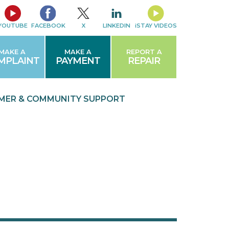
YOUTUBE
FACEBOOK
X
LINKEDIN
iSTAY VIDEOS
MAKE A
MAKE A
REPORT A
MPLAINT
PAYMENT
REPAIR
MER & COMMUNITY
SUPPORT