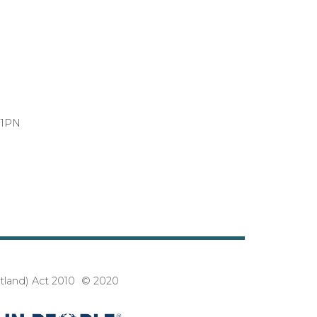
 1PN
3
otland) Act 2010 © 2020