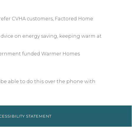
 refer CVHA customers, Factored Home
 advice on energy saving, keeping warm at
h Government funded Warmer Homes
 be able to do this over the phone with
CESSIBILITY
STATEMENT