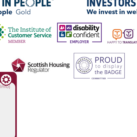
(Info)