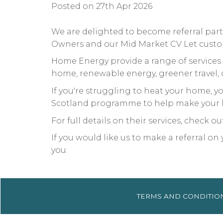
Posted on 27th Apr 2026
We are delighted to become referral pa
Owners and our Mid Market CV Let custome
Home Energy provide a range of services 
home, renewable energy, greener travel,
If you're struggling to heat your home,
Scotland programme to help make your 
For full details on their services, check o
If you would like us to make a referral o
you.
TERMS AND
CONDITIO