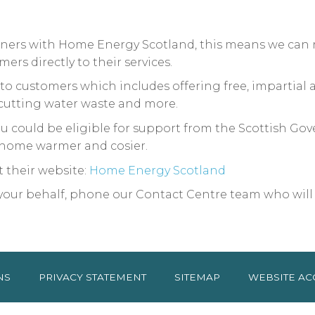
rtners with Home Energy Scotland, this means we can
rs directly to their services.
to customers which includes offering free, impartial
 cutting water waste and more.
 you could be eligible for support from the Scottis
home warmer and cosier.
ut their website:
Home Energy Scotland
n your behalf, phone our Contact Centre team who will
NS
PRIVACY
STATEMENT
SITEMAP
WEBSITE AC