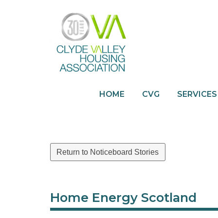
HOME
CVG
SERVICES
Return to Noticeboard Stories
Home Energy Scotland