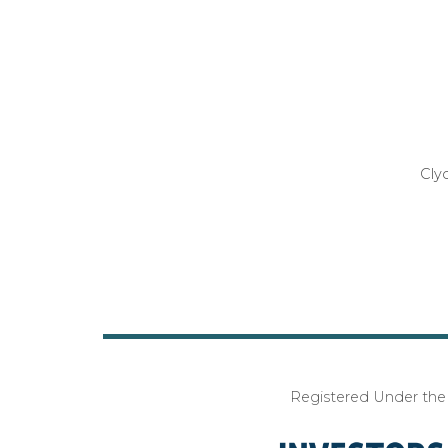
Cly
Registered Under the I