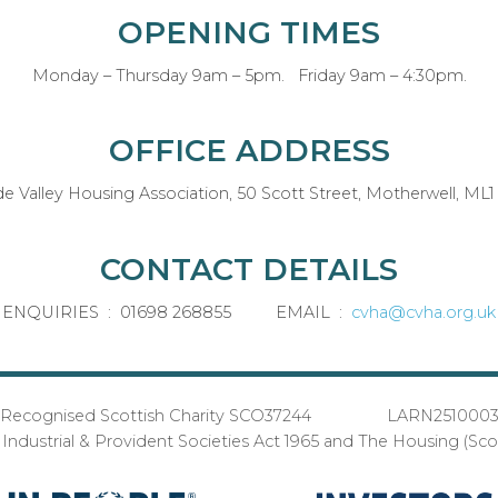
OPENING TIMES
Monday – Thursday 9am – 5pm. Friday 9am – 4:30pm.
OFFICE ADDRESS
de Valley Housing Association, 50 Scott Street, Motherwell, ML1
CONTACT DETAILS
ENQUIRIES : 01698 268855 EMAIL :
cvha@cvha.org.uk
Recognised Scottish Charity SCO37244 LARN251000
ndustrial & Provident Societies Act 1965 and The Housing (Sc