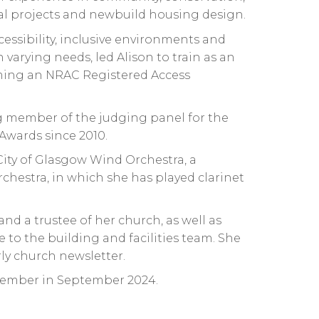
al projects and newbuild housing design.
ccessibility, inclusive environments and
varying needs, led Alison to train as an
ming an NRAC Registered Access
 member of the judging panel for the
Awards since 2010.
 City of Glasgow Wind Orchestra, a
hestra, in which she has played clarinet
 and a trustee of her church, as well as
 to the building and facilities team. She
ly church newsletter.
ember in September 2024.