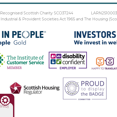
Recognised Scottish Charity SCO37244 LARN251000
ndustrial & Provident Societies Act 1965 and The Housing (Sc
(Info)