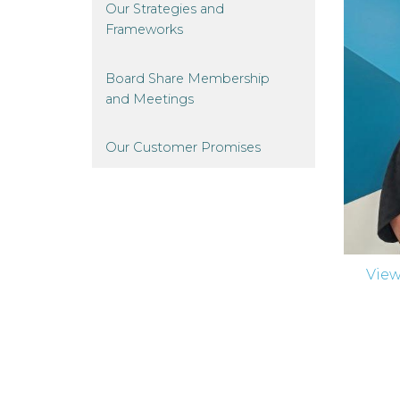
Our Strategies and
Frameworks
Board Share Membership
and
Meetings
Our Customer
Promises
Vie