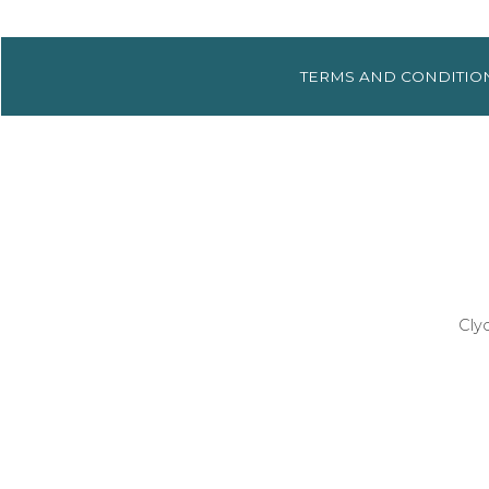
TERMS AND
CONDITIO
Cly