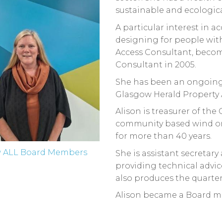
sustainable and ecologic
A particular interest in a
designing for people with 
Access Consultant, beco
Consultant in 2005.
She has been an ongoing
Glasgow Herald Property 
Alison is treasurer of the
community based wind orc
for more than 40 years.
w ALL Board Members
She is assistant secretary
providing technical advice
also produces the quarter
Alison became a Board m