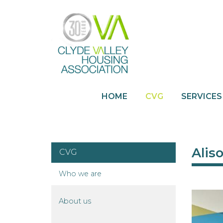
HOME
CVG
SERVICES
Alis
CVG
Who we
are
About
us