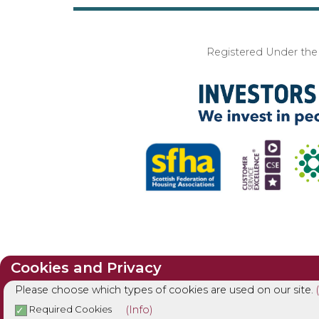
Registered Under the I
Cookies and Privacy
Please choose which types of cookies are used on our site.
(Info)
Required Cookies