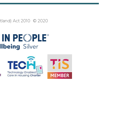
3
otland) Act 2010 © 2020