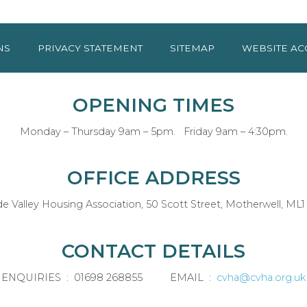
NS
PRIVACY
STATEMENT
SITEMAP
WEBSITE AC
OPENING TIMES
Monday – Thursday 9am – 5pm. Friday 9am – 4:30pm.
OFFICE ADDRESS
de Valley Housing Association, 50 Scott Street, Motherwell, ML1
CONTACT DETAILS
ENQUIRIES : 01698 268855 EMAIL :
cvha@cvha.org.uk