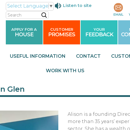
Listen to site
Select Language
▼
Search
EMAIL
APPLY FOR A
CUSTOMER
YOUR
HOUSE
PROMISES
FEEDBACK
CO
USEFUL
INFORMATION
CONTACT
CUSTO
WORK WITH
US
on Glen
Alison is a founding Dire
more than 35 years’ experi
sector. She has a wealth 