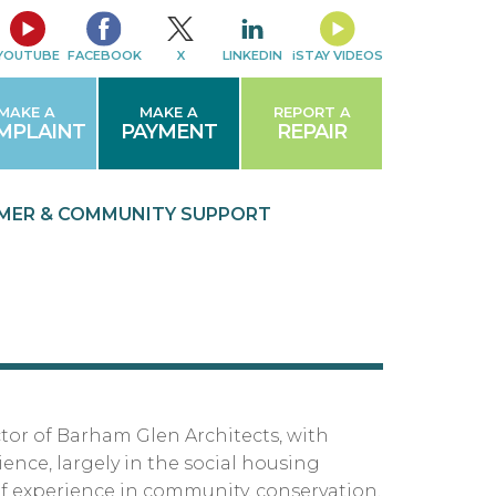
YOUTUBE
FACEBOOK
X
LINKEDIN
iSTAY VIDEOS
MAKE A
MAKE A
REPORT A
MPLAINT
PAYMENT
REPAIR
MER & COMMUNITY
SUPPORT
ctor of Barham Glen Architects, with
ence, largely in the social housing
of experience in community, conservation,