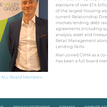
exposure of over £1.4 bil
of the largest housing as
current Relationship Dire
involves lending, debt res
agreements (including sust
analysis, asset and trea
Retail Management along
Lending Skills.
Alan joined CVHA as a c
has been a full board me
w ALL Board Members
NS
PRIVACY
STATEMENT
SITEMAP
WEBSITE AC