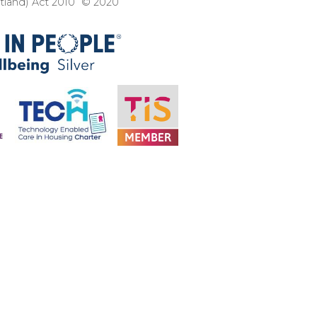
otland) Act 2010 © 2020