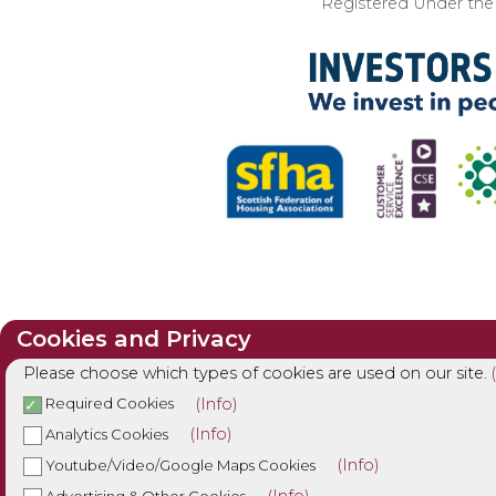
Registered Under the I
Cookies and Privacy
Please choose which types of cookies are used on our site.
(Info)
Required Cookies
(Info)
Analytics Cookies
(Info)
Youtube/Video/Google Maps Cookies