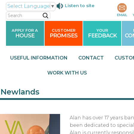
Listen to site
Select Language
▼
Search
EMAIL
APPLY FOR A
CUSTOMER
YOUR
HOUSE
PROMISES
FEEDBACK
CO
USEFUL
INFORMATION
CONTACT
CUSTO
WORK WITH
US
 Newlands
Alan has over 17 years ba
been dedicated to special
Alan is currently responsi