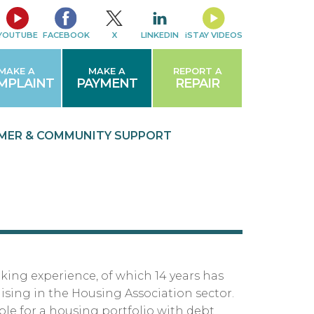
YOUTUBE
FACEBOOK
X
LINKEDIN
iSTAY VIDEOS
MAKE A
MAKE A
REPORT A
MPLAINT
PAYMENT
REPAIR
MER & COMMUNITY
SUPPORT
nking experience, of which 14 years has
ising in the Housing Association sector.
ble for a housing portfolio with debt