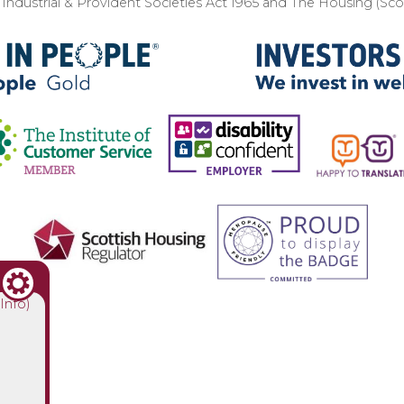
ndustrial & Provident Societies Act 1965 and The Housing (Sc
(Info)