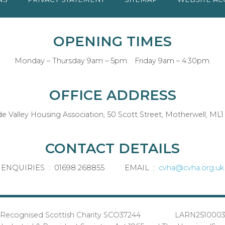
OPENING TIMES
Monday – Thursday 9am – 5pm. Friday 9am – 4:30pm.
OFFICE ADDRESS
de Valley Housing Association, 50 Scott Street, Motherwell, ML1
CONTACT DETAILS
ENQUIRIES : 01698 268855 EMAIL :
cvha@cvha.org.uk
Recognised Scottish Charity SCO37244 LARN251000