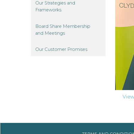
Our Strategies and
Frameworks
Board Share Membership
and
Meetings
Our Customer
Promises
Vie
TERMS AND
CONDITIO