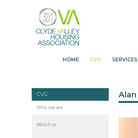
HOME
CVG
SERVICES
Alan
CVG
Who we
are
About
us