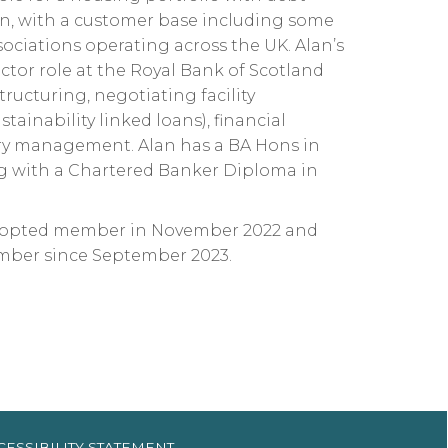
lon, with a customer base including some
sociations operating across the UK. Alan’s
ctor role at the Royal Bank of Scotland
tructuring, negotiating facility
ainability linked loans), financial
sury management. Alan has a BA Hons in
 with a Chartered Banker Diploma in
o-opted member in November 2022 and
mber since September 2023.
CESSIBILITY
STATEMENT