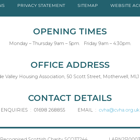
NS
PRIVACY
STATEMENT
SITEMAP
WEBSITE AC
OPENING TIMES
Monday – Thursday 9am – 5pm. Friday 9am – 4:30pm.
OFFICE ADDRESS
de Valley Housing Association, 50 Scott Street, Motherwell, ML1
CONTACT DETAILS
ENQUIRIES : 01698 268855 EMAIL :
cvha@cvha.org.uk
Recognised Scottish Charity SCO37244 LARN251000