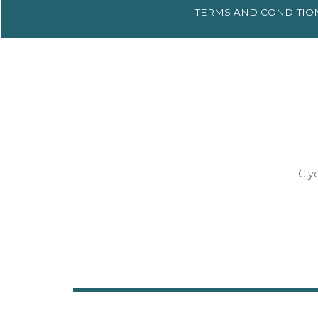
TERMS AND
CONDITIO
Cly