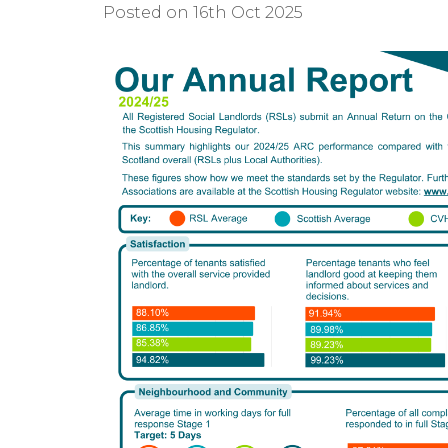
Posted on 16th Oct 2025