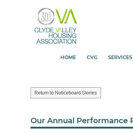
HOME
CVG
SERVICES
Return to Noticeboard Stories
Our Annual Performance 