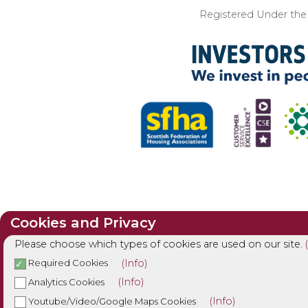
Registered Under the I
Cookies and Privacy
Please choose which types of cookies are used on our site.
(Info)
Required Cookies
(Info)
Analytics Cookies
(Info)
Youtube/Video/Google Maps Cookies