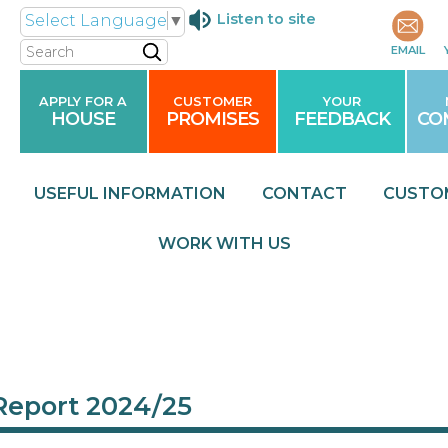
Listen to site
Select Language
▼
Search
EMAIL
APPLY FOR A
CUSTOMER
YOUR
HOUSE
PROMISES
FEEDBACK
CO
USEFUL
INFORMATION
CONTACT
CUSTO
WORK WITH
US
Report 2024/25