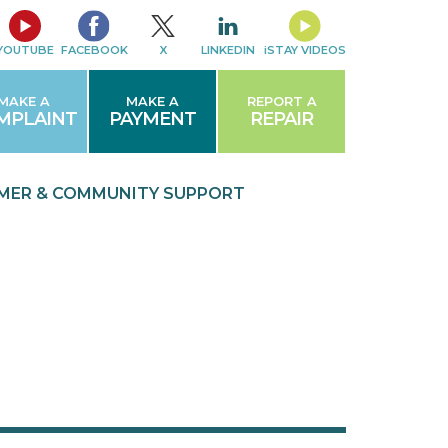
YOUTUBE
FACEBOOK
X
LINKEDIN
iSTAY VIDEOS
MAKE A
MAKE A
REPORT A
MPLAINT
PAYMENT
REPAIR
MER & COMMUNITY
SUPPORT