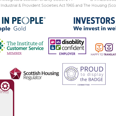
ndustrial & Provident Societies Act 1965 and The Housing (Sc
(Info)