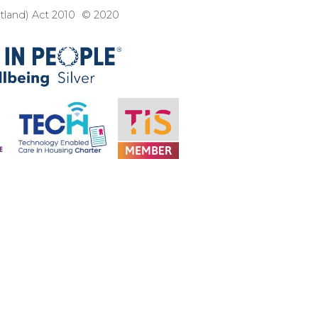
otland) Act 2010 © 2020