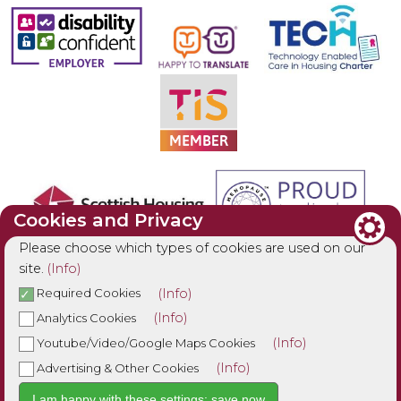
Cookies and Privacy
Please choose which types of cookies are used on our
site.
(Info)
(Info)
Required Cookies
(Info)
Analytics Cookies
(Info)
Youtube/Video/Google Maps Cookies
(Info)
Advertising & Other Cookies
I am happy with these settings: save now