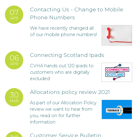
Contacting Us - Change to Mobile
07
Phone Numbers
APR
We have recently changed all
of our mobile phone numbers!
Connecting Scotland Ipads
06
APR
CVHA hands out 120 ipads to
customers who are digitally
excluded
Allocations policy review 2021
30
MAR
As part of our Allocation Policy
review we want to hear from
you, read on for further
information
Customer Service Bulletin