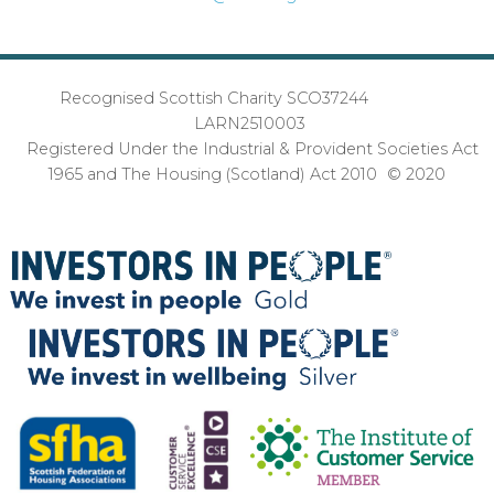
Recognised Scottish Charity SCO37244
LARN2510003
Registered Under the Industrial & Provident Societies Act
1965 and The Housing (Scotland) Act 2010 © 2020