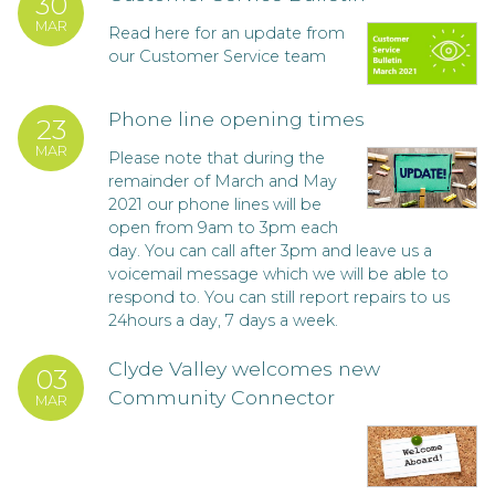
30
MAR
Read here for an update from
our Customer Service team
Phone line opening times
23
MAR
Please note that during the
remainder of March and May
2021 our phone lines will be
open from 9am to 3pm each
day. You can call after 3pm and leave us a
voicemail message which we will be able to
respond to. You can still report repairs to us
24hours a day, 7 days a week.
Clyde Valley welcomes new
03
Community Connector
MAR