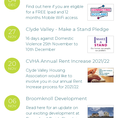
DEC
Find out here if you are eligible
for a FREE Ipad and 12
months Mobile WiFi access.
Clyde Valley - Make a Stand Pledge
27
NOV
16 days against Domestic
Violence 25th November to
10th December
CVHA Annual Rent Increase 2021/22
20
NOV
Clyde Valley Housing
Association would like to
involve you in our annual Rent
Increase process for 2021/22.
Broomknoll Development
06
NOV
Read here for an update on
our exciting development at