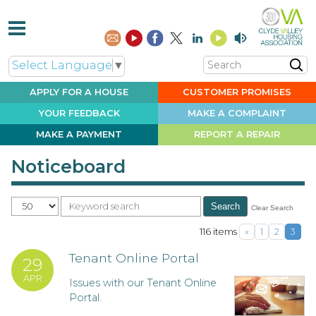
Search
Select Language
▼
APPLY FOR A
HOUSE
CUSTOMER
PROMISES
YOUR
FEEDBACK
MAKE A
COMPLAINT
MAKE A
PAYMENT
REPORT A
REPAIR
Noticeboard
Per Page
Clear Search
Search
116 items
«
1
2
3
Tenant Online Portal
29
APR
Issues with our Tenant Online
Portal.