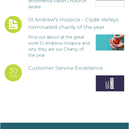
Broomknoll Parish Church in
Airdrie
St Andrew's Hospice - Clyde Valleys
nominated charity of the year
Find out about all the great
work St Andrews Hospice and
why they are our Charity of
the year
Customer Service Excellence
30
JUN