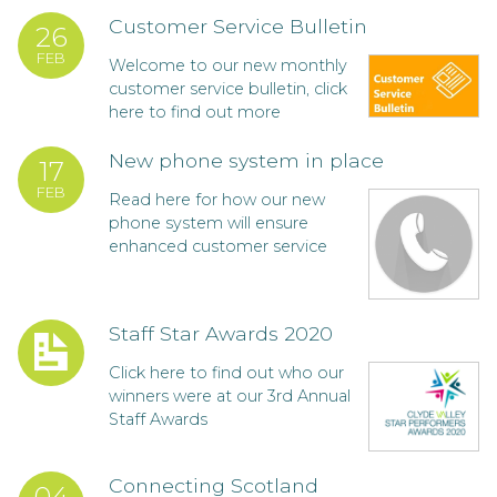
Customer Service Bulletin
26
FEB
Welcome to our new monthly
customer service bulletin, click
here to find out more
New phone system in place
17
FEB
Read here for how our new
phone system will ensure
enhanced customer service
Staff Star Awards 2020
Click here to find out who our
winners were at our 3rd Annual
Staff Awards
Connecting Scotland
04