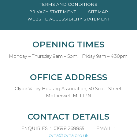
TERMS AND
CONDITIONS
PRIVACY
STATEMENT
SITEMAP
WEBSITE ACCESSIBILITY
STATEMENT
OPENING TIMES
Monday – Thursday 9am – 5pm. Friday 9am – 4:30pm.
OFFICE ADDRESS
Clyde Valley Housing Association, 50 Scott Street,
Motherwell, ML1 1PN
CONTACT DETAILS
ENQUIRIES : 01698 268855 EMAIL :
cvha@cvha.org.uk